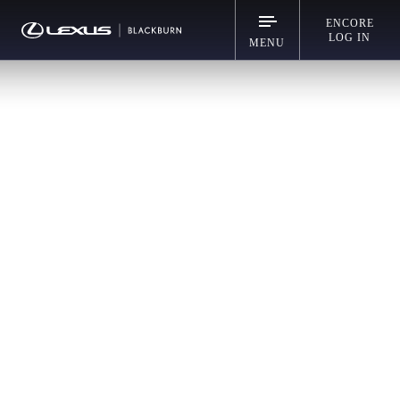
ENCORE
LOG IN
MENU